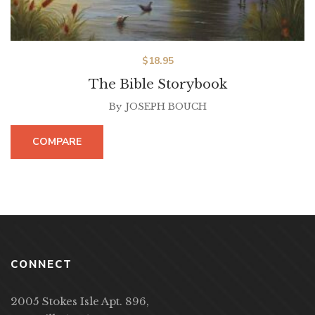
$
18.95
The Bible Storybook
By
JOSEPH BOUCH
COMPARE
CONNECT
2005 Stokes Isle Apt. 896,