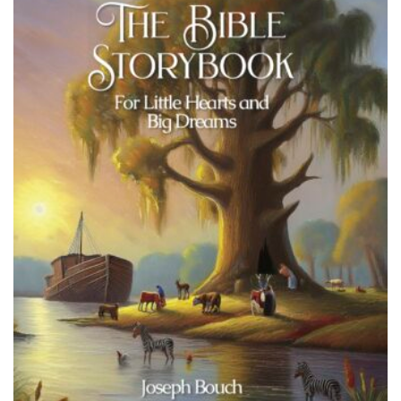
Add to wishlist