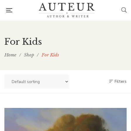
For Kids
Home
/
Shop
/
For Kids
Filters