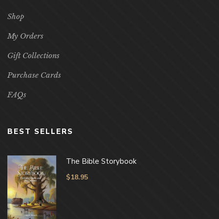
Shop
My Orders
Gift Collections
Purchase Cards
FAQs
BEST SELLERS
The Bible Storybook
$
18.95