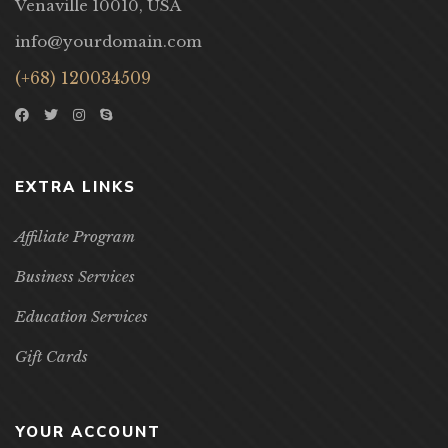
Venaville 10010, USA
info@yourdomain.com
(+68) 120034509
EXTRA LINKS
Affiliate Program
Business Services
Education Services
Gift Cards
YOUR ACCOUNT